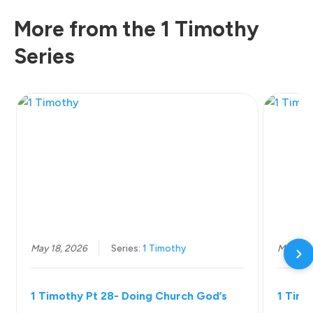
More from the 1 Timothy
Series
May 18, 2026
Series:
1 Timothy
May 11,
1 Timothy Pt 28- Doing Church God’s
1 Timo