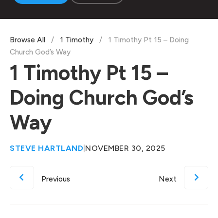
Browse All
/
1 Timothy
/
1 Timothy Pt 15 – Doing
Church God’s Way
1 Timothy Pt 15 –
Doing Church God’s
Way
STEVE HARTLAND
|
NOVEMBER 30, 2025
Previous
Next