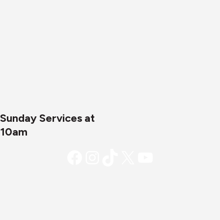
21085
Mailing Address:
P.O. Box 1269, Abingdon, MD
21009
Email:
office@cornerstonejoppa.org
Phone:
410-861-0471
Sunday Services at
10am
Facebook
Instagram
TikTok
X
YouTube
Copyright © 2026 - Cornerstone
Community Church. All rights reserved.