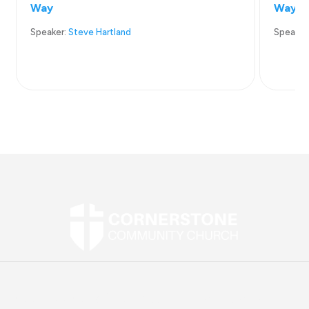
Way
Way
Speaker:
Steve Hartland
Speaker
Street Address:
2907 Mountain Road, Joppa, MD