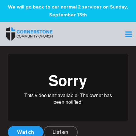
We will go back to our normal 2 services on Sunday,
September 13th
Skip
to
Ma
content
Me
Watch
Listen