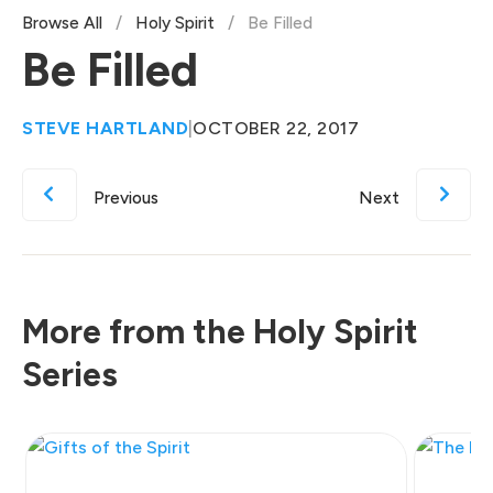
Browse All
/
Holy Spirit
/
Be Filled
Be Filled
STEVE HARTLAND
|
OCTOBER 22, 2017
Previous
Next
More from the Holy Spirit
Series