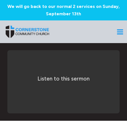
We will go back to our normal 2 services on Sunday,
September 13th
Skip
to
Ma
content
Me
Listen to this sermon