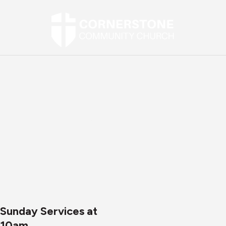
Street Address:
2907 Mountain Road, Joppa, MD
21085
Mailing Address:
P.O. Box 1269, Abingdon, MD
21009
Email:
office@cornerstonejoppa.org
Phone:
410-861-0471
Sunday Services at
10am