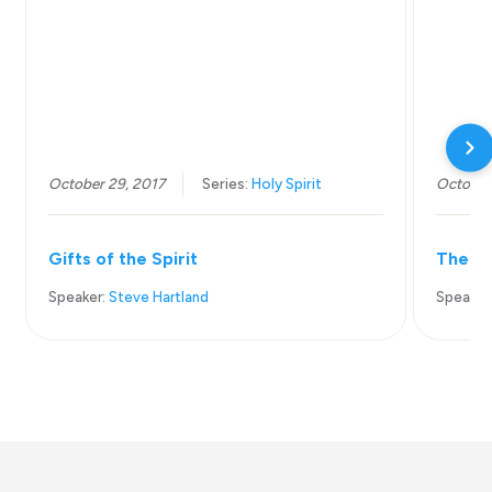
October 29, 2017
Series:
Holy Spirit
October
Gifts of the Spirit
The Pr
Speaker:
Steve Hartland
Speaker