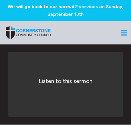
We will go back to our normal 2 services on Sunday,
September 13th
Skip
to
Ma
content
Me
Listen to this sermon