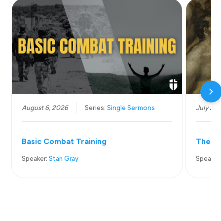
August 6, 2026
Series:
Single Sermons
July 26
Basic Combat Training
The Wo
Speaker:
Stan Gray
Speaker