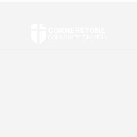
Street Address:
2907 Mountain Road, Joppa, MD
21085
Mailing Address:
P.O. Box 1269, Abingdon, MD
21009
Email:
office@cornerstonejoppa.org
Phone:
410-861-0471