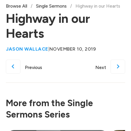
Browse All
/
Single Sermons
/
Highway in our Hearts
Highway in our
Hearts
JASON WALLACE
|
NOVEMBER 10, 2019
Previous
Next
More from the Single
Sermons Series