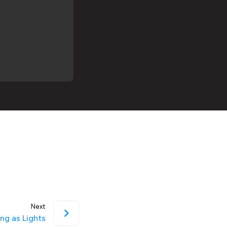
Next
ing as Lights