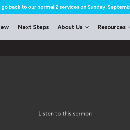
l go back to our normal 2 services on Sunday, Septemb
New
Next Steps
About Us
Resources
Listen to this sermon