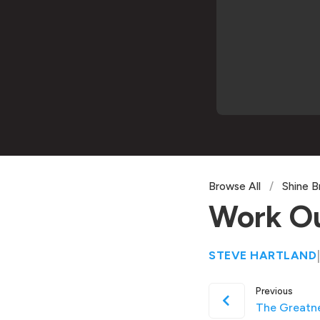
Browse All
/
Shine B
Work Ou
STEVE HARTLAND
|
Previous
The Greatn