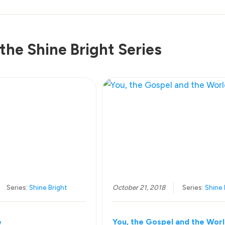
the Shine Bright Series
Series:
Shine Bright
October 21, 2018
Series:
Shine 
e
You, the Gospel and the Wor