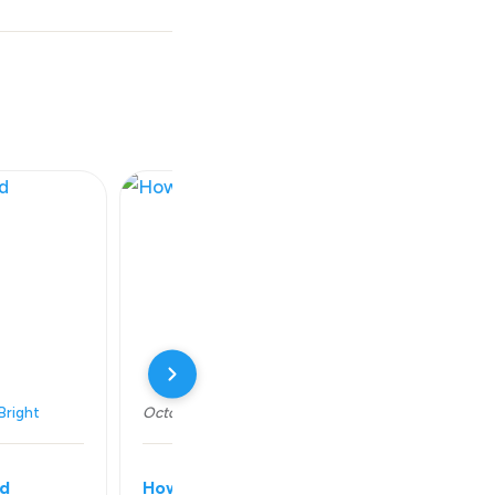
Bright
October 14, 2018
Series:
Shine Bright
ld
How to be content and happy