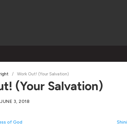
right
/
Work Out! (Your Salvation)
t! (Your Salvation)
JUNE 3, 2018
ess of God
Shin