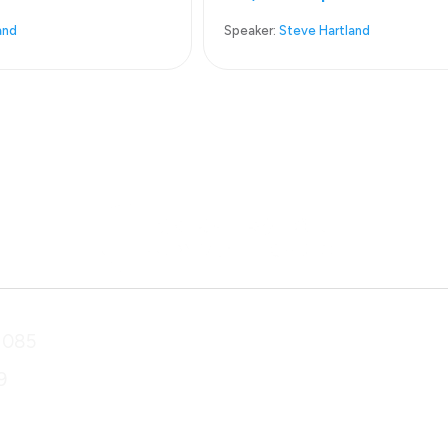
and
Speaker:
Steve Hartland
1085
9