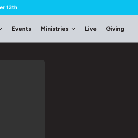
er 13th
Events
Ministries
Live
Giving