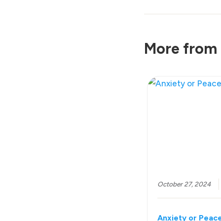
More from 
October 27, 2024
Anxiety or Peac