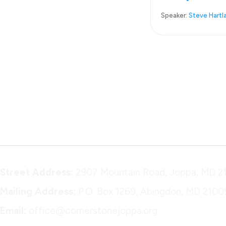
Speaker:
Steve Hartl
Street Address:
2907 Mountain Road, Joppa, MD 2
Mailing Address:
P.O. Box 1269, Abingdon, MD 2100
Email:
office@cornerstonejoppa.org